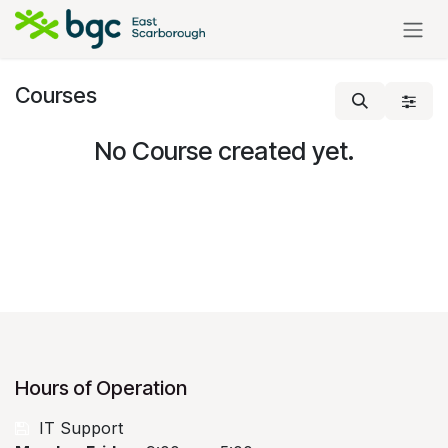
Skip to Content
Courses
No Course created yet.
Hours of Operation
​
IT Support