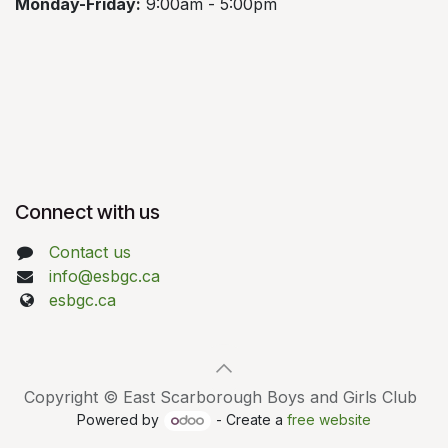
Monday-Friday:
9:00am - 5:00pm
Connect with us
Contact us
info@esbgc.ca
esbgc.ca
Copyright © East Scarborough Boys and Girls Club
Powered by
- Create a
free website