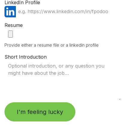
LinkedIn Profile
Resume
Provide either a resume file or a linkedin profile
Short Introduction
I'm feeling lucky