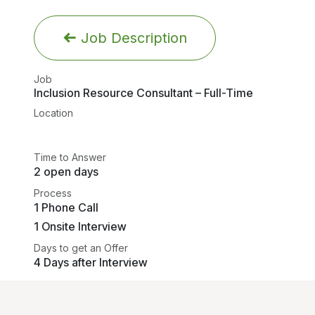
Job Description
Job
Inclusion Resource Consultant – Full-Time
Location
Time to Answer
2 open days
Process
1 Phone Call
1 Onsite Interview
Days to get an Offer
4 Days after Interview