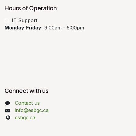
Hours of Operation
​
IT Support
Monday-Friday:
9:00am - 5:00pm
Connect with us
Contact us
info@esbgc.ca
esbgc.ca