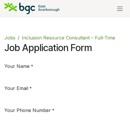
Skip to Content
Jobs
Inclusion Resource Consultant – Full-Time
Job Application Form
Your Name
*
Your Email
*
Your Phone Number
*